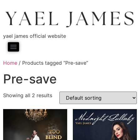
yael james official website
Home
/ Products tagged “Pre-save”
Pre-save
Showing all 2 results