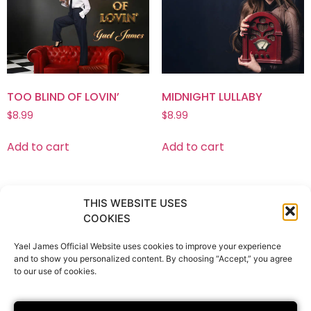
TOO BLIND OF LOVIN’
MIDNIGHT LULLABY
$
8.99
$
8.99
Add to cart
Add to cart
THIS WEBSITE USES
COOKIES
Bio
About The Album
Music
News
Tickets & Tour Dates
Boutique
Gallery
Yael James Official Website uses cookies to improve your experience
and to show you personalized content. By choosing “Accept,” you agree
Contact
Privacy Policy
to our use of cookies.
Terms & Conditions