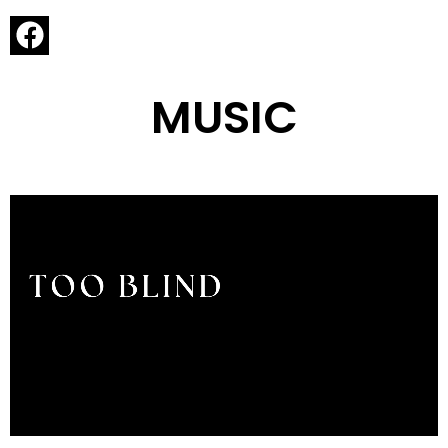
MUSIC