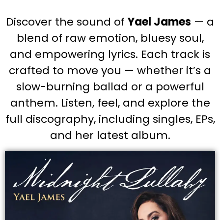
Discover the sound of
Yael James
— a
blend of raw emotion, bluesy soul,
and empowering lyrics. Each track is
crafted to move you — whether it’s a
slow-burning ballad or a powerful
anthem. Listen, feel, and explore the
full discography, including singles, EPs,
and her latest album.