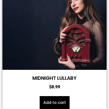
MIDNIGHT LULLABY
$
8.99
Add to cart