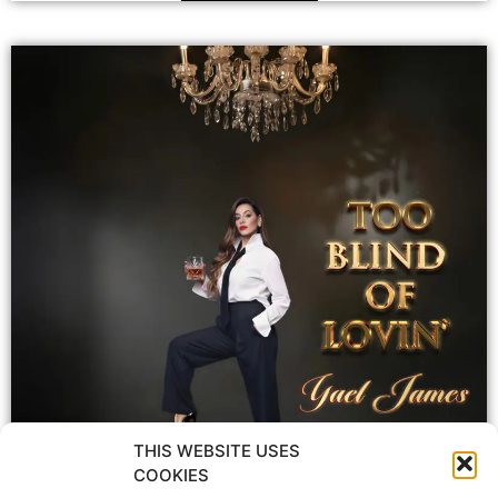
THIS WEBSITE USES
COOKIES