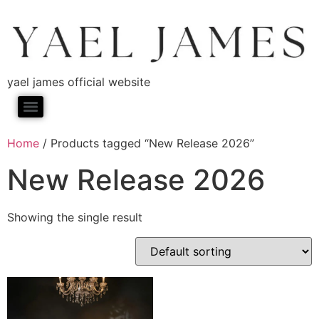
yael james official website
Home
/ Products tagged “New Release 2026”
New Release 2026
Showing the single result